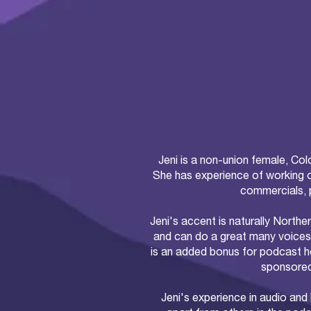
Jeni is a non-union female, Col
She has experience of working 
commercials, 
Jeni's accent is naturally Norther
and can do a great many voices
is an added bonus for podcast ho
sponsored
Jeni's experience in audio and