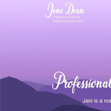
Jeni Dean
Professional Female
British Voiceover Artist
Professiona
Jeni is a n