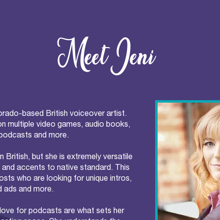
Meet Jeni
orado-based British voiceover artist.
on multiple video games, audio books,
podcasts and more.
n British, but she is extremely versatile
 and accents to native standard. This
sts who are looking for unique intros,
 ads and more.
 love for podcasts are what sets her