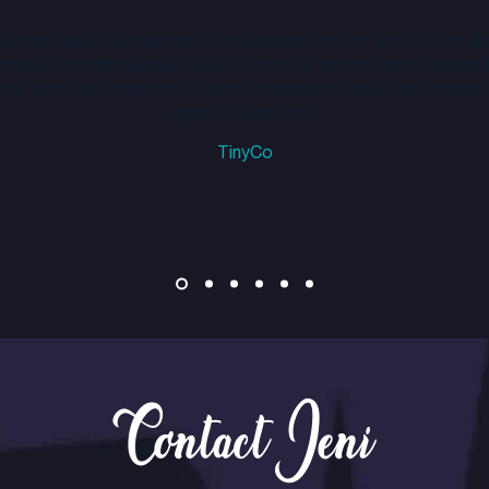
he was able to understand our feedback on the first try, and al
rovided us with multiple styles so that we had so many options 
se from. Very responsive, quick turnaround. Really professional
great to work with!
TinyCo
Contact Jeni