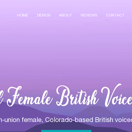
HOME
DEMOS
ABOUT
REVIEWS
CONTACT
l Female British Voice
on-union female, Colorado-based British voice