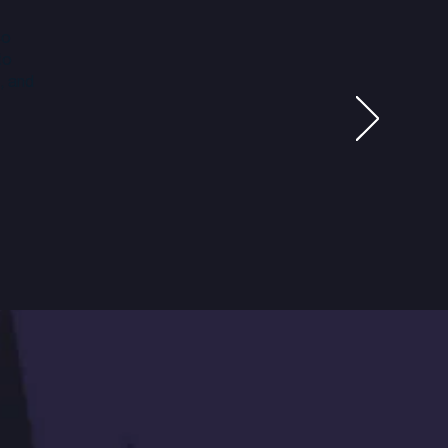
so
to
, and