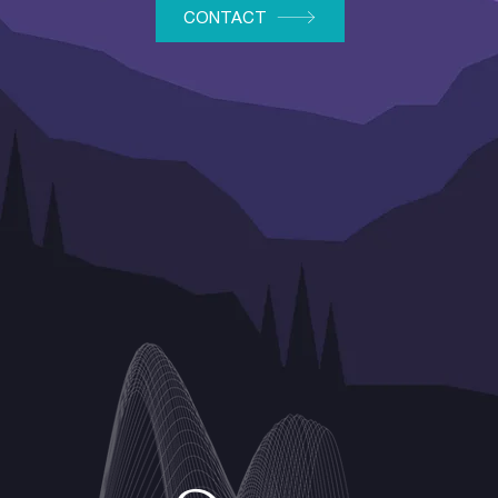
CONTACT