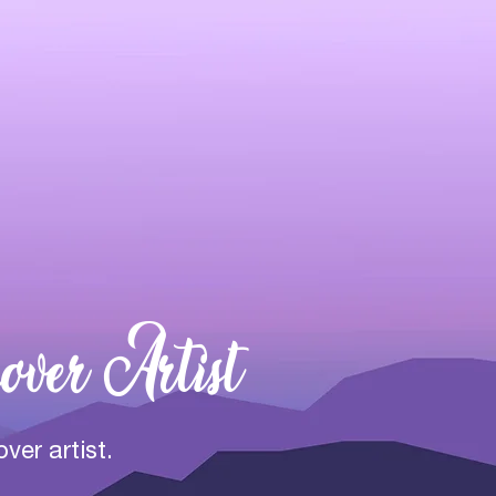
over Artist
over artist.