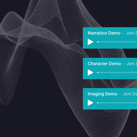
Narration Demo
Jeni 
Character Demo
Jeni
Imaging Demo
Jeni D