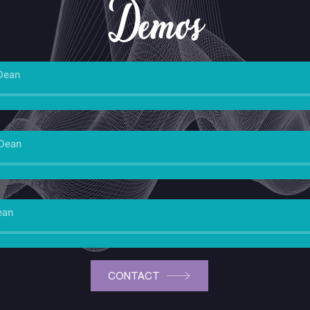
Demos
Dean
 Dean
ean
CONTACT