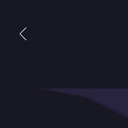
S
p
choo