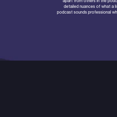
apart from others in the pod
detailed nuances of what a li
podcast sounds professional whil