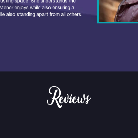
casting space. She understands the
stener enjoys while also ensuring a
e also standing apart from all others.
Reviews