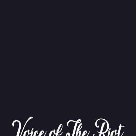
Voice of The Riot